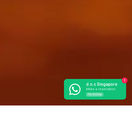
1
d.o.c Singapore
Make a reservation
I'm Online