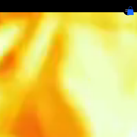
We are at 5 Straits View, Marina One, The Heart | Last order for Pizza at 10:30pm