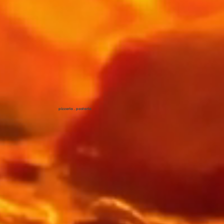
pizzeria . pastaria