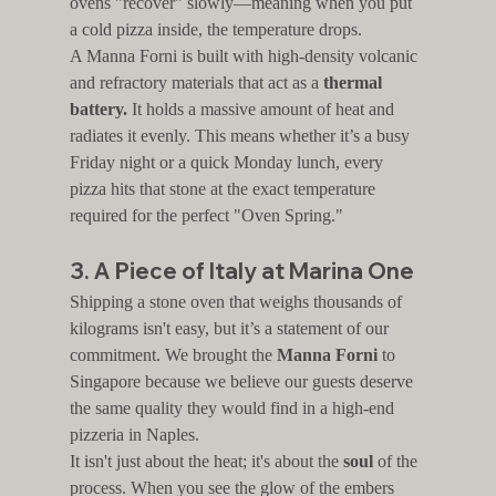
ovens "recover" slowly—meaning when you put 
a cold pizza inside, the temperature drops.
A Manna Forni is built with high-density volcanic 
and refractory materials that act as a 
thermal 
battery.
 It holds a massive amount of heat and 
radiates it evenly. This means whether it’s a busy 
Friday night or a quick Monday lunch, every 
pizza hits that stone at the exact temperature 
required for the perfect "Oven Spring."
3. A Piece of Italy at Marina One
Shipping a stone oven that weighs thousands of 
kilograms isn't easy, but it’s a statement of our 
commitment. We brought the 
Manna Forni
 to 
Singapore because we believe our guests deserve 
the same quality they would find in a high-end 
pizzeria in Naples.
It isn't just about the heat; it's about the 
soul
 of the 
process. When you see the glow of the embers 