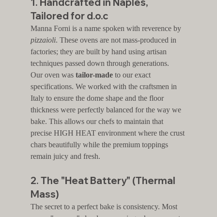
1. Handcrafted in Naples, 
Tailored for d.o.c
Manna Forni is a name spoken with reverence by 
pizzaioli
. These ovens are not mass-produced in 
factories; they are built by hand using artisan 
techniques passed down through generations.
Our oven was 
tailor-made
 to our exact 
specifications. We worked with the craftsmen in 
Italy to ensure the dome shape and the floor 
thickness were perfectly balanced for the way we 
bake. This allows our chefs to maintain that 
precise HIGH HEAT environment where the crust 
chars beautifully while the premium toppings 
remain juicy and fresh.
2. The "Heat Battery" (Thermal 
Mass)
The secret to a perfect bake is consistency. Most 