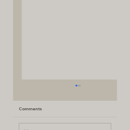
Comments