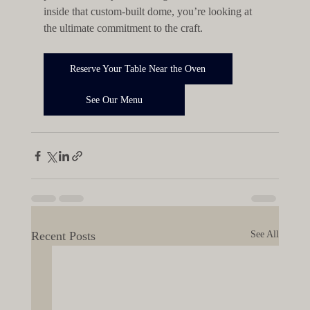
inside that custom-built dome, you’re looking at 
the ultimate commitment to the craft.
Reserve Your Table Near the Oven
See Our Menu
Recent Posts
See All