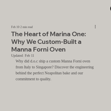
Feb 10
2 min read
The Heart of Marina One:
Why We Custom-Built a
Manna Forni Oven
Updated:
Feb 11
Why did d.o.c ship a custom Manna Forni oven 
from Italy to Singapore? Discover the engineering 
behind the perfect Neapolitan bake and our 
commitment to quality.