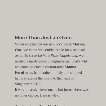
More Than Just an Oven
When we planned our new location at 
Marina 
One
, we knew we couldn't settle for a standard 
oven. To serve 
La Vera Pizza Napoletana
, we 
needed a masterpiece of engineering. That’s why 
we commissioned a custom-built 
Manna 
Forni
 oven, handcrafted in Italy and shipped 
halfway across the world to the heart of 
Singapore’s CBD.
It was a massive investment, but for us, there was 
no other choice. Here is why: