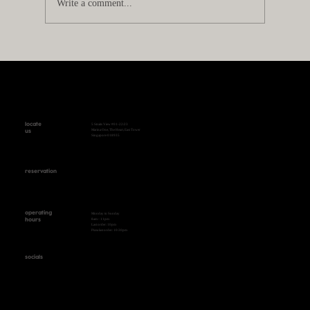
Write a comment...
Best Pizza in Singapore: What Makes a
Great Pizza?
locate
5 Straits View #01-22/23
Marina One, The Heart, East Tower
us
Singapore 018935
reservation
+65 9431 0999 WhatsApp
operating
Monday to Sunday
8am - 11pm
hours
Last order: 10pm
Pizza last order: 10:30pm
socials
Instagram
Facebook
Tik Tok
WeChat